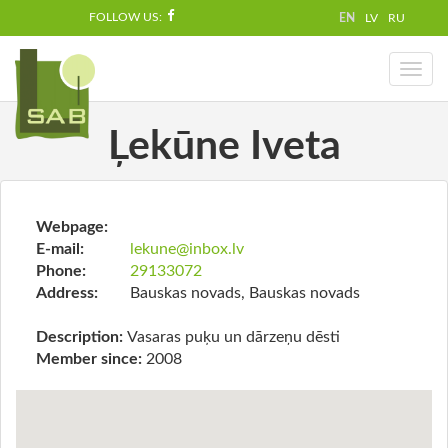
FOLLOW US:
EN
LV
RU
Toggl
naviga
Ļekūne Iveta
Webpage:
E-mail:
lekune@inbox.lv
Phone:
29133072
Address:
Bauskas novads, Bauskas novads
Description:
Vasaras puķu un dārzeņu dēsti
Member since:
2008