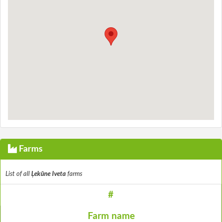
Farms
List of all
Ļekūne Iveta
farms
#
Farm name