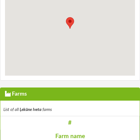
Farms
List of all
Ļekūne Iveta
farms
#
Farm name