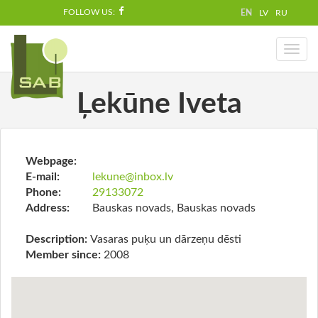
FOLLOW US:
EN
LV
RU
Toggl
naviga
Ļekūne Iveta
Webpage:
E-mail:
lekune@inbox.lv
Phone:
29133072
Address:
Bauskas novads, Bauskas novads
Description:
Vasaras puķu un dārzeņu dēsti
Member since:
2008