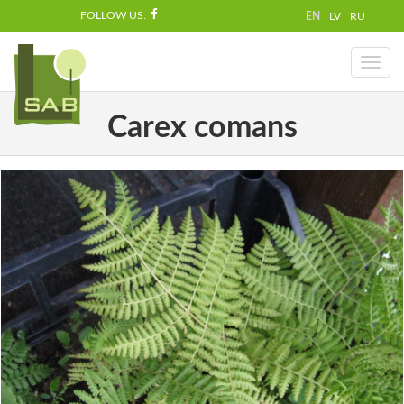
FOLLOW US:
EN
LV
RU
Toggl
naviga
Carex comans