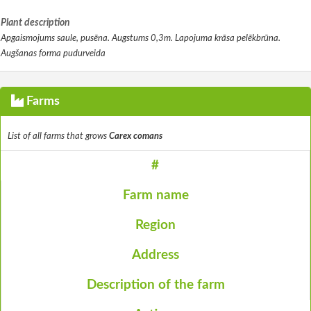
Plant description
Apgaismojums saule, pusēna. Augstums 0,3m. Lapojuma krāsa pelēkbrūna.
Augšanas forma pudurveida
Farms
List of all farms that grows
Carex comans
#
Farm name
Region
Address
Description of the farm