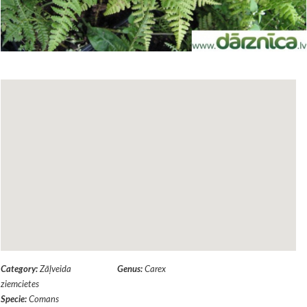
Category:
Zāļveida
Genus:
Carex
ziemcietes
Specie:
Comans