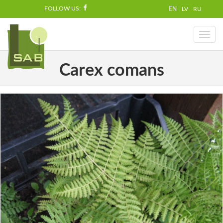
FOLLOW US:
EN
LV
RU
Toggl
naviga
Carex comans