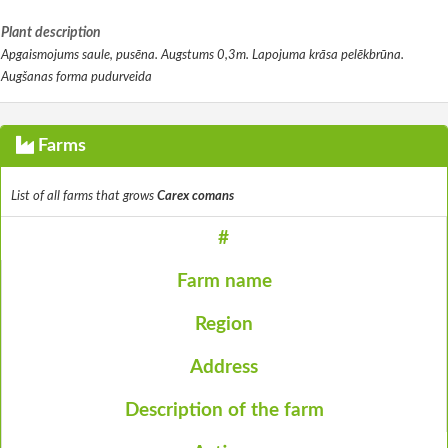
Plant description
Apgaismojums saule, pusēna. Augstums 0,3m. Lapojuma krāsa pelēkbrūna.
Augšanas forma pudurveida
Farms
List of all farms that grows
Carex comans
#
Farm name
Region
Address
Description of the farm