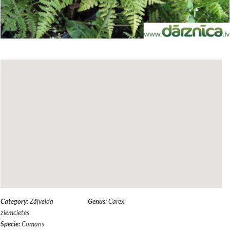
Category:
Zāļveida
Genus:
Carex
ziemcietes
Specie:
Comans