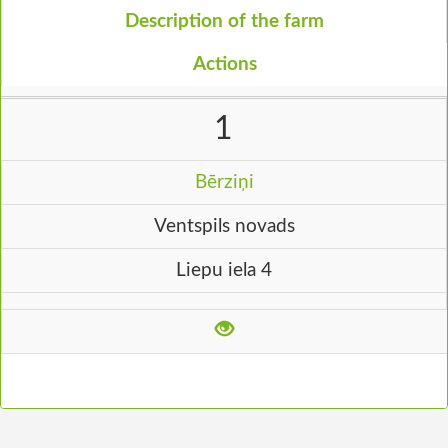
Description of the farm
Actions
1
Bērziņi
Ventspils novads
Liepu iela 4