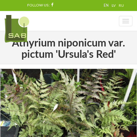
FOLLOW US:
EN
LV
RU
Toggl
naviga
Athyrium niponicum var.
pictum 'Ursula's Red'