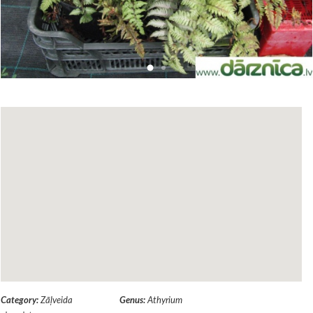
Category:
Zāļveida
Genus:
Athyrium