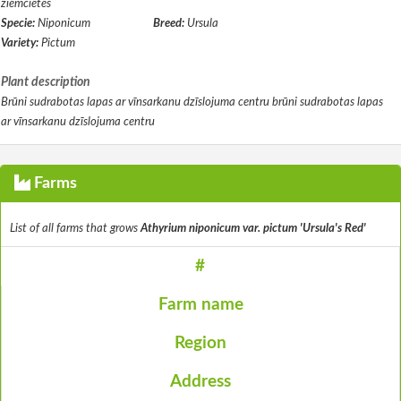
ziemcietes
Specie:
Niponicum
Breed:
Ursula
Variety:
Pictum
Plant description
Brūni sudrabotas lapas ar vīnsarkanu dzīslojuma centru brūni sudrabotas lapas
ar vīnsarkanu dzīslojuma centru
Farms
List of all farms that grows
Athyrium niponicum var. pictum 'Ursula's Red'
#
Farm name
Region
Address