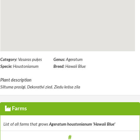
Category:
Vasaras puķes
Genus:
Ageratum
Specie:
Houstonianum
Breed:
Hawaii Blue
Plant description
Siltuma prasīgi. Dekoratīvi zied. Ziedu krāsa zila
Farms
List of all farms that grows
Ageratum houstonianum 'Hawaii Blue'
#