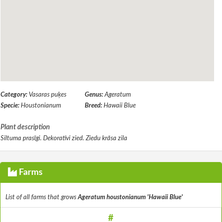
Category:
Vasaras puķes
Genus:
Ageratum
Specie:
Houstonianum
Breed:
Hawaii Blue
Plant description
Siltuma prasīgi. Dekoratīvi zied. Ziedu krāsa zila
Farms
List of all farms that grows
Ageratum houstonianum 'Hawaii Blue'
#