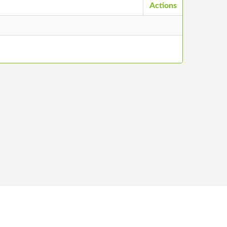
Actions
ntacts
©
2026
Stādu audzētāju biedrība, All Rights