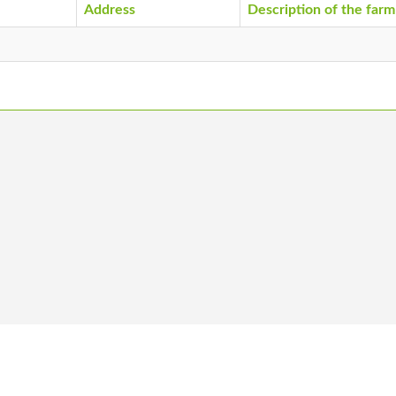
Address
Description of the farm
 us
Become a member
Vacancies
Co