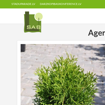
STADUPARADE.LV
DARZKOPIBASKONFERENCE.LV
Ager