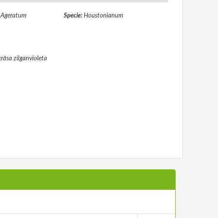
:
Ageratum
Specie:
Houstonianum
krāsa zilganvioleta