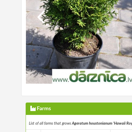
Farms
List of all farms that grows
Ageratum houstonianum 'Hawaii Roy