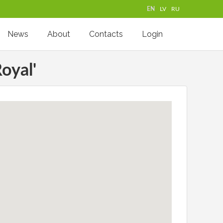
EN
LV
RU
News
About
Contacts
Login
oyal'