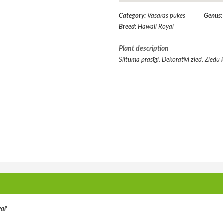
Category:
Vasaras puķes
Genus
Breed:
Hawaii Royal
Plant description
Siltuma prasīgi. Dekoratīvi zied. Ziedu 
al'