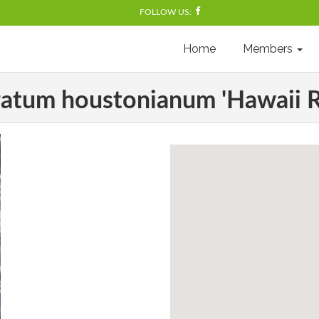
FOLLOW US:
Home
Members
atum houstonianum 'Hawaii R