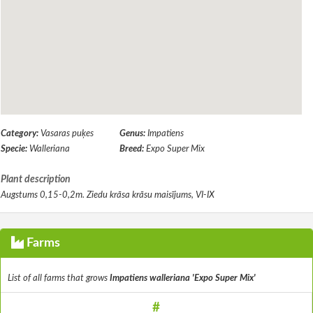
Category:
Vasaras puķes
Genus:
Impatiens
Specie:
Walleriana
Breed:
Expo Super Mix
Plant description
Augstums 0,15-0,2m. Ziedu krāsa krāsu maisījums, VI-IX
Farms
List of all farms that grows
Impatiens walleriana 'Expo Super Mix'
#