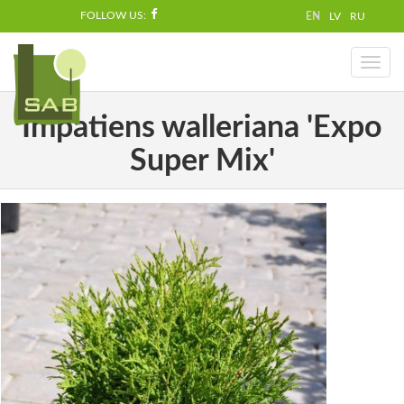
FOLLOW US:
EN
LV
RU
Toggl
naviga
Impatiens walleriana 'Expo
Super Mix'