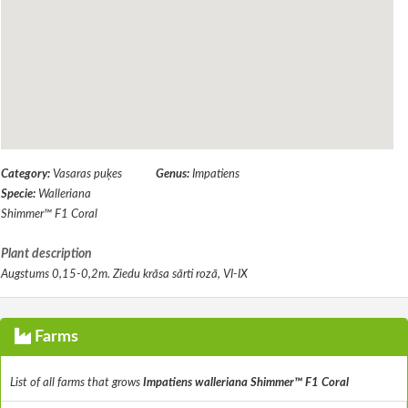
Category:
Vasaras puķes
Genus:
Impatiens
Specie:
Walleriana
Shimmer™ F1 Coral
Plant description
Augstums 0,15-0,2m. Ziedu krāsa sārti rozā, VI-IX
Farms
List of all farms that grows
Impatiens walleriana Shimmer™ F1 Coral