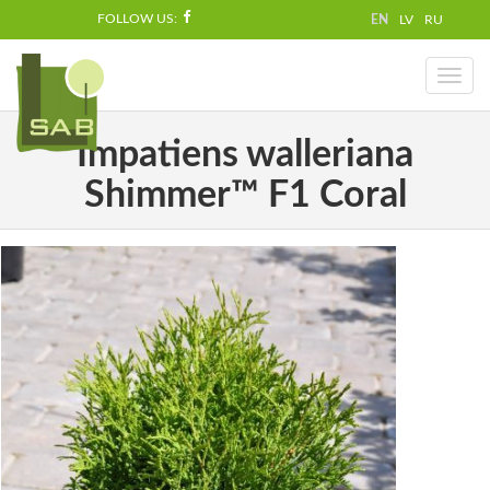
FOLLOW US:
EN
LV
RU
Toggl
naviga
Impatiens walleriana
Shimmer™ F1 Coral