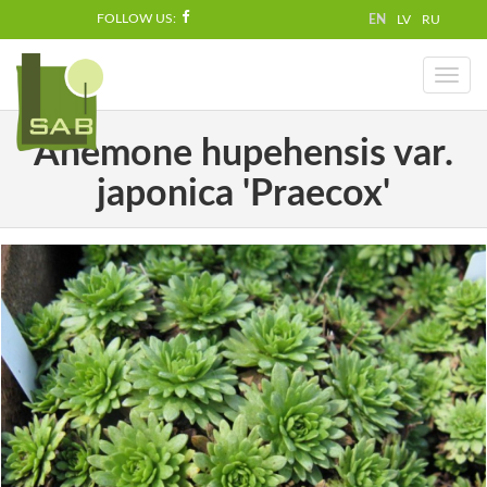
FOLLOW US:
EN
LV
RU
Toggl
naviga
Anemone hupehensis var.
japonica 'Praecox'