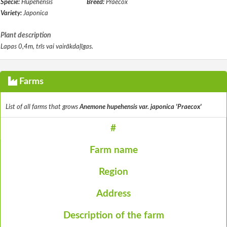
Specie:
Hupehensis
Breed:
Praecox
Variety:
Japonica
Plant description
Lapas 0,4m, trīs vai vairākdaļīgas.
Farms
List of all farms that grows
Anemone hupehensis var. japonica 'Praecox'
#
Farm name
Region
Address
Description of the farm