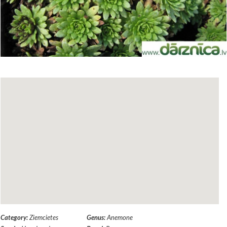
Category:
Ziemcietes
Genus:
Anemone