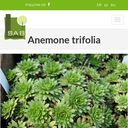
FOLLOW US:
EN
LV
RU
Toggl
naviga
Anemone trifolia