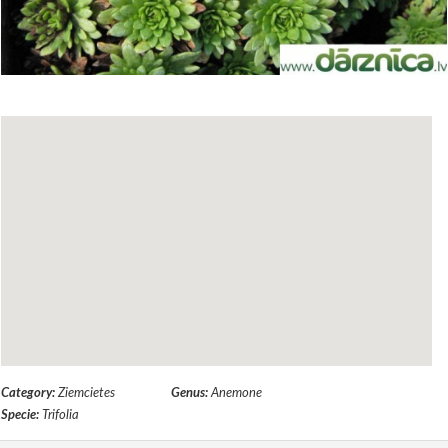
Category:
Ziemcietes
Genus:
Anemone
Specie:
Trifolia