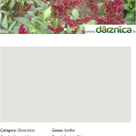
Category:
Ziemcietes
Genus:
Astilbe