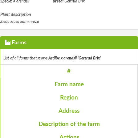
Specie:
X arendsii
Breed:
Gertrud Brix
Plant description
Ziedu krāsa karmīnrozā
Farms
List of all farms that grows
Astilbe x arendsii 'Gertrud Brix'
#
Farm name
Region
Address
Description of the farm
Actions