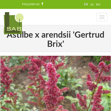
FOLLOW US:
EN
LV
RU
Toggl
naviga
Astilbe x arendsii 'Gertrud
Brix'