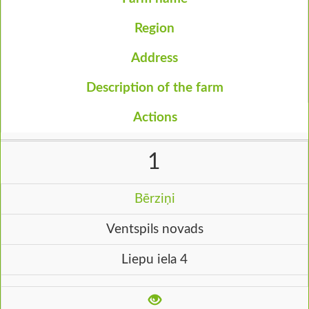
Region
Address
Description of the farm
Actions
1
Bērziņi
Ventspils novads
Liepu iela 4