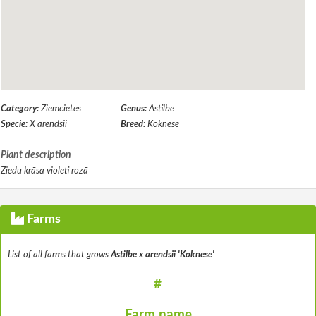
Category:
Ziemcietes
Genus:
Astilbe
Specie:
X arendsii
Breed:
Koknese
Plant description
Ziedu krāsa violeti rozā
Farms
List of all farms that grows
Astilbe x arendsii 'Koknese'
#
Farm name