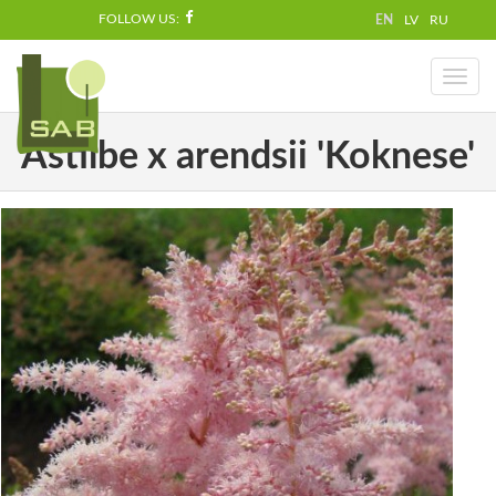
FOLLOW US:
EN
LV
RU
Toggl
naviga
Astilbe x arendsii 'Koknese'