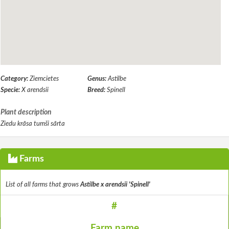
Category:
Ziemcietes
Genus:
Astilbe
Specie:
X arendsii
Breed:
Spinell
Plant description
Ziedu krāsa tumši sārta
Farms
List of all farms that grows
Astilbe x arendsii 'Spinell'
#
Farm name