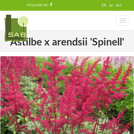
FOLLOW US:
EN
LV
RU
Toggl
naviga
Astilbe x arendsii 'Spinell'