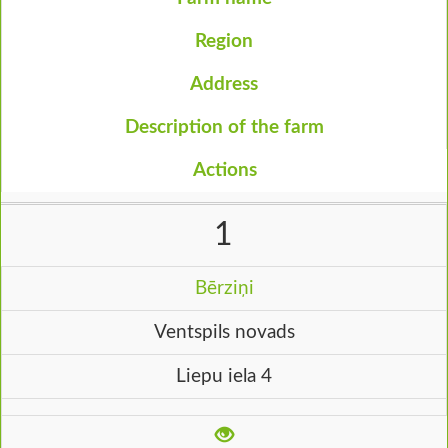
Region
Address
Description of the farm
Actions
1
Bērziņi
Ventspils novads
Liepu iela 4