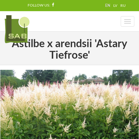
FOLLOW US:
EN
LV
RU
Toggl
naviga
Astilbe x arendsii 'Astary
Tiefrose'