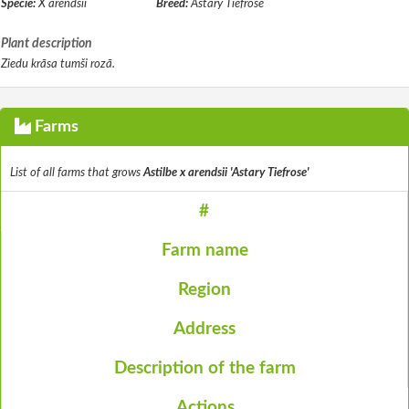
Specie:
X arendsii
Breed:
Astary Tiefrose
Plant description
Ziedu krāsa tumši rozā.
Farms
List of all farms that grows
Astilbe x arendsii 'Astary Tiefrose'
#
Farm name
Region
Address
Description of the farm
Actions