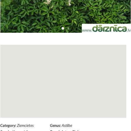
Category:
Ziemcietes
Genus:
Astilbe