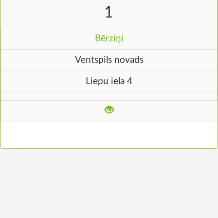
1
Bērziņi
Ventspils novads
Liepu iela 4