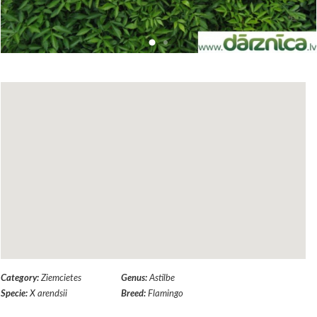
Category:
Ziemcietes
Genus:
Astilbe
Specie:
X arendsii
Breed:
Flamingo