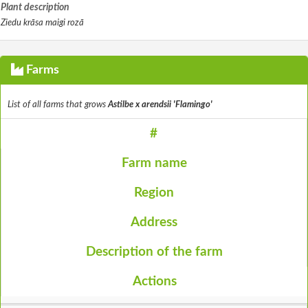
Plant description
Ziedu krāsa maigi rozā
Farms
List of all farms that grows
Astilbe x arendsii 'Flamingo'
#
Farm name
Region
Address
Description of the farm
Actions