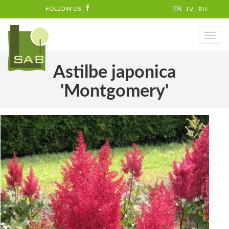
FOLLOW US:
EN
LV
RU
Toggl
naviga
Astilbe japonica
'Montgomery'