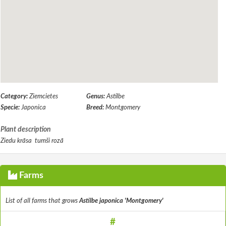
Category:
Ziemcietes
Genus:
Astilbe
Specie:
Japonica
Breed:
Montgomery
Plant description
Ziedu krāsa tumši rozā
Farms
List of all farms that grows
Astilbe japonica 'Montgomery'
#