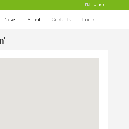
EN
LV
RU
News
About
Contacts
Login
m'