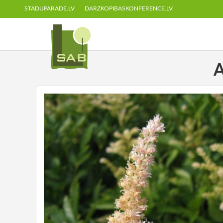
STADUPARADE.LV
DARZKOPIBASKONFERENCE.LV
A