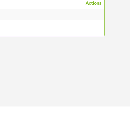
Actions
ntacts
©
2026
Stādu audzētāju biedrība, All Rights