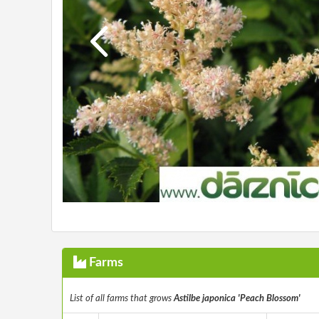
Farms
List of all farms that grows
Astilbe japonica 'Peach Blossom'