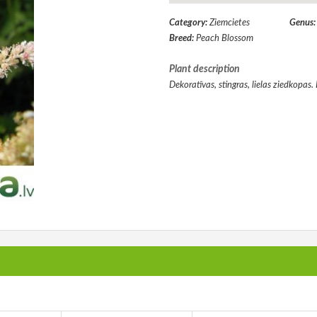
Category:
Ziemcietes
Genus
Breed:
Peach Blossom
Plant description
Dekoratīvas, stingras, lielas ziedkopas