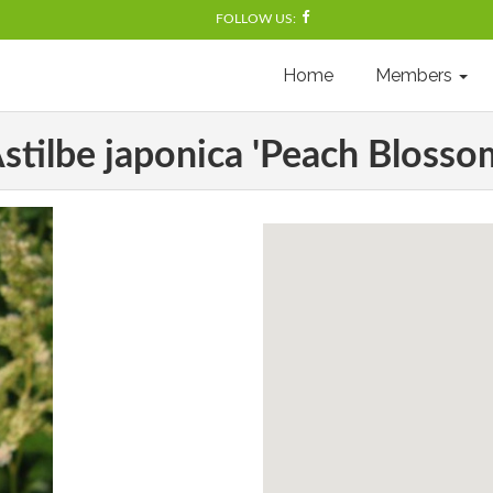
FOLLOW US:
Home
Members
stilbe japonica 'Peach Blosso