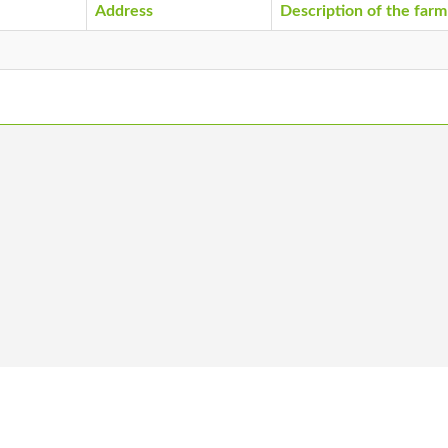
Address
Description of the farm
 us
Become a member
Vacancies
Co