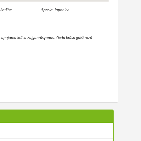
:
Astilbe
Specie:
Japonica
. Lapojuma krāsa zaļganrūsganas. Ziedu krāsa gaiši rozā