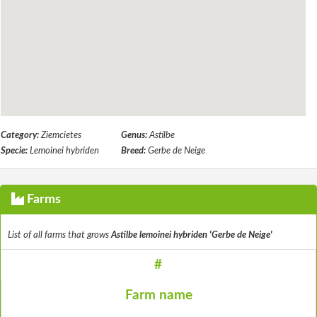
Category:
Ziemcietes
Genus:
Astilbe
Specie:
Lemoinei hybriden
Breed:
Gerbe de Neige
Farms
List of all farms that grows
Astilbe lemoinei hybriden 'Gerbe de Neige'
#
Farm name