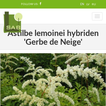
FOLLOW US:
EN
LV
RU
Toggl
naviga
Astilbe lemoinei hybriden
'Gerbe de Neige'