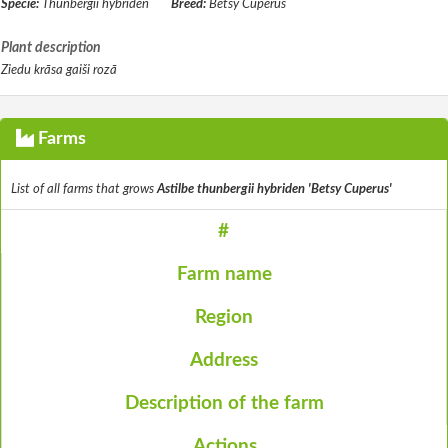
Specie:
Thunbergii hybriden
Breed:
Betsy Cuperus
Plant description
Ziedu krāsa gaiši rozā
Farms
List of all farms that grows
Astilbe thunbergii hybriden 'Betsy Cuperus'
#
Farm name
Region
Address
Description of the farm
Actions