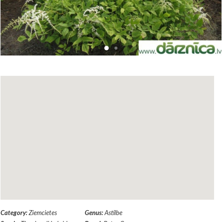
Category:
Ziemcietes
Genus:
Astilbe