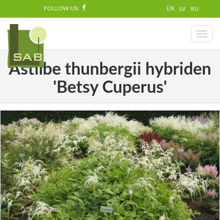
FOLLOW US:
EN
LV
RU
Toggl
naviga
Astilbe thunbergii hybriden
'Betsy Cuperus'