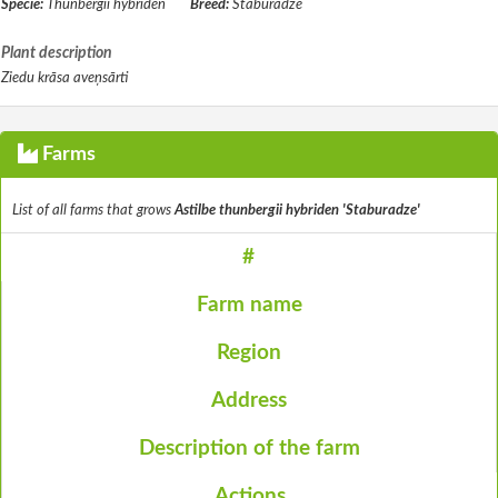
Specie:
Thunbergii hybriden
Breed:
Staburadze
Plant description
Ziedu krāsa aveņsārti
Farms
List of all farms that grows
Astilbe thunbergii hybriden 'Staburadze'
#
Farm name
Region
Address
Description of the farm
Actions