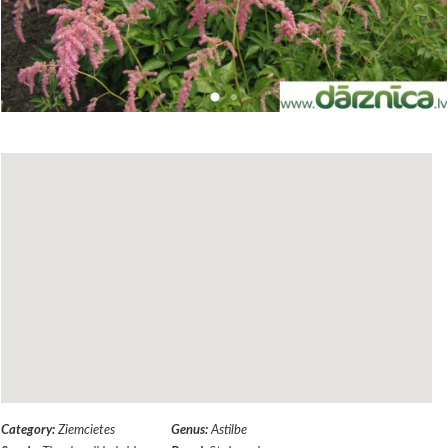
Category:
Ziemcietes
Genus:
Astilbe