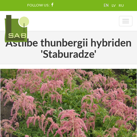
FOLLOW US:
EN
LV
RU
Toggl
naviga
Astilbe thunbergii hybriden
'Staburadze'