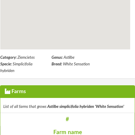
Category:
Ziemcietes
Genus:
Astilbe
Specie:
Simplicifolia
Breed:
White Sensation
hybriden
Farms
List of all farms that grows
Astilbe simplicifolia hybriden 'White Sensation'
#
Farm name