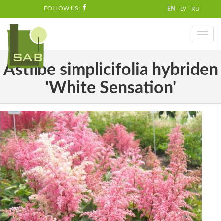
FOLLOW US:
EN
LV
RU
Toggl
naviga
Astilbe simplicifolia hybriden
'White Sensation'