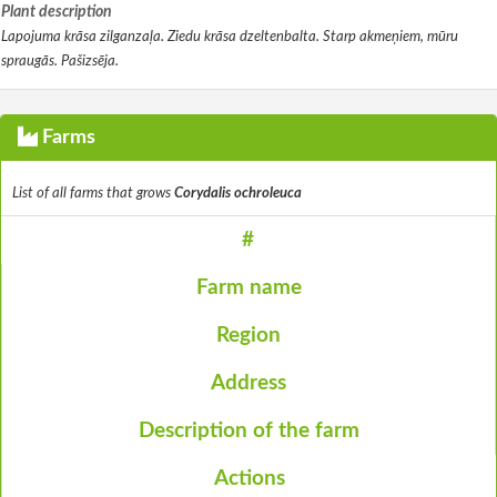
Plant description
Lapojuma krāsa zilganzaļa. Ziedu krāsa dzeltenbalta. Starp akmeņiem, mūru
spraugās. Pašizsēja.
Farms
List of all farms that grows
Corydalis ochroleuca
#
Farm name
Region
Address
Description of the farm
Actions