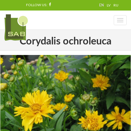
FOLLOW US:
EN
LV
RU
Toggl
naviga
Corydalis ochroleuca