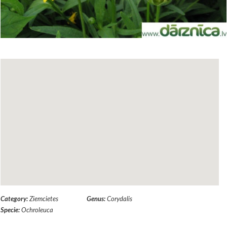
Category:
Ziemcietes
Genus:
Corydalis
Specie:
Ochroleuca