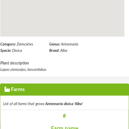
Category:
Ziemcietes
Genus:
Antennaria
Specie:
Dioica
Breed:
Alba
Plant description
Lapas ziemzaļas, lancentiskas
Farms
List of all farms that grows
Antennaria dioica 'Alba'
#
Farm name