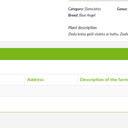
Category:
Ziemcietes
Genus
Breed:
Blue Angel
Plant description
Ziedu krāsa gaiši violeta ar baltu. Zie
Address
Description of the farm