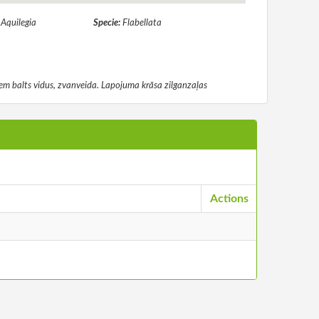
:
Aquilegia
Specie:
Flabellata
diem balts vidus, zvanveida. Lapojuma krāsa zilganzaļas
Actions