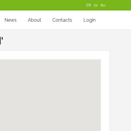
EN
LV
RU
News
About
Contacts
Login
'