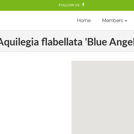
FOLLOW US:
Home
Members
Aquilegia flabellata 'Blue Angel