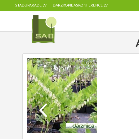
STADUPARADE.LV
DARZKOPIBASKONFERENCE.LV