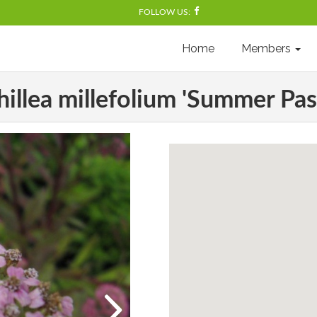
FOLLOW US:
Home
Members
illea millefolium 'Summer Pas