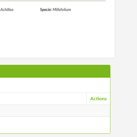
:
Achillea
Specie:
Millefolium
Actions