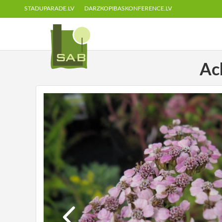
STADUPARADE.LV
DARZKOPIBASKONFERENCE.LV
Ach