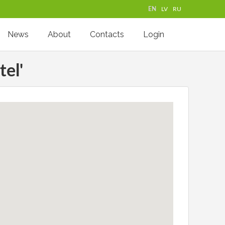
EN
LV
RU
News
About
Contacts
Login
tel'