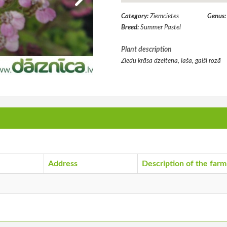
Category:
Ziemcietes
Genus
Breed:
Summer Pastel
Plant description
Ziedu krāsa dzeltena, laša, gaiši rozā
Address
Description of the farm