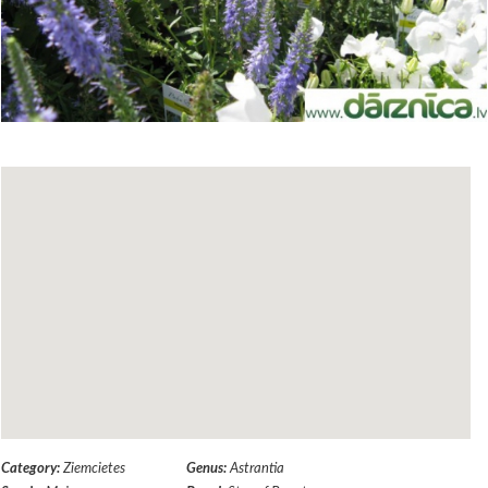
Category:
Ziemcietes
Genus:
Astrantia