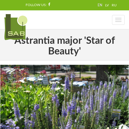
FOLLOW US:
EN
LV
RU
Toggl
naviga
Astrantia major 'Star of
Beauty'