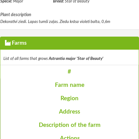
Specie:
Major
Breed:
Star of Beauty
Plant description
Dekoratīvi ziedi. Lapas tumši zaļas. Ziedu krāsa violeti balta, 0,6m
Farms
List of all farms that grows
Astrantia major 'Star of Beauty'
#
Farm name
Region
Address
Description of the farm
Actions