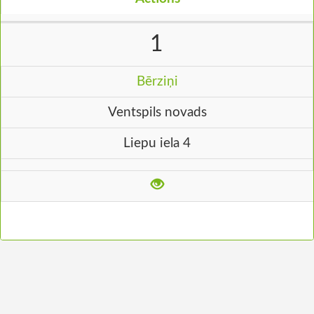
1
Bērziņi
Ventspils novads
Liepu iela 4