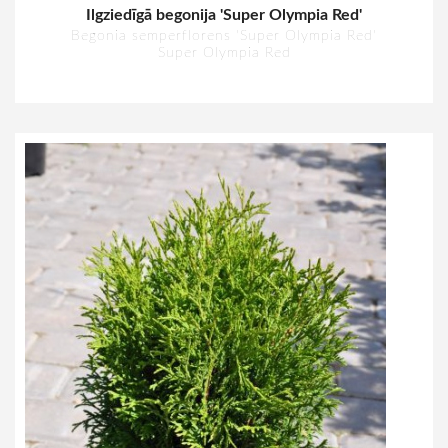
Ilgziedīgā begonija 'Super Olympia Red'
Begonia semperflorens 'Super Olympia Red'
Super Olympia Red