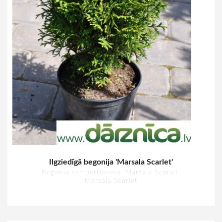
Ilgziedīgā begonija 'Marsala Scarlet'
Begonia semperflorens 'Marsala Scarlet'
Marsala Scarlet