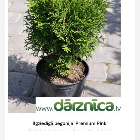
Ilgziedīgā begonija 'Premium Pink'
Begonia semperflorens Premium Pink'