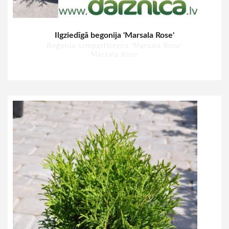
Ilgziedīgā begonija 'Marsala Rose'
Begonia semperflorens 'Marsala Rose'
Marsala Rose