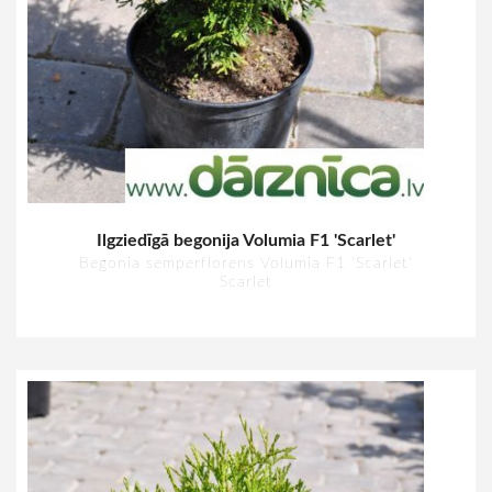
Ilgziedīgā begonija Volumia F1 'Scarlet'
Begonia semperflorens Volumia F1 'Scarlet'
Scarlet