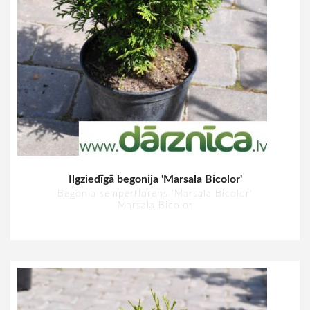
Ilgziedīgā begonija 'Marsala Bicolor'
Begonia semperflorens 'Marsala Bicolor'
Marsala Bicolor