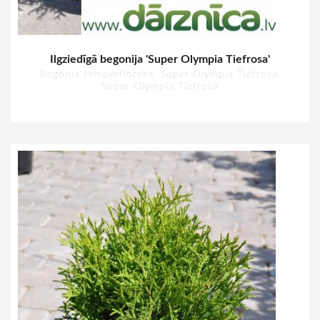
Ilgziedīgā begonija 'Super Olympia Tiefrosa'
Begonia semperflorens 'Super Olympia Tiefrosa'
Super Olympia Tiefrosa