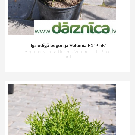
Ilgziedīgā begonija Volumia F1 'Pink'
Begonia semperflorens Volumia F1 'Pink'
Pink