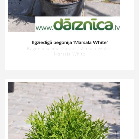
Ilgziedīgā begonija 'Marsala White'
Begonia semperflorens 'Marsala White'
Marsala White