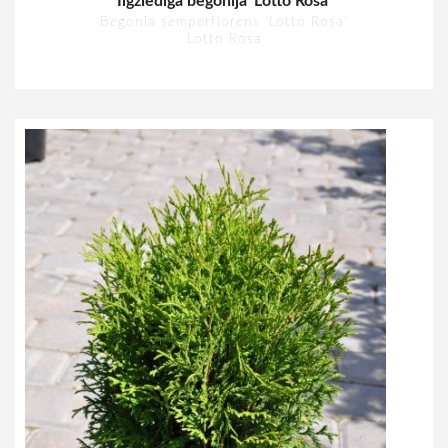
Ilgziedīgā begonija 'Lotto Rosa'
Begonia semperflorens 'Lotto Rosa'
Lotto Rosa