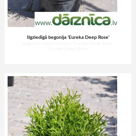
Ilgziedīgā begonija 'Eureka Deep Rose'
Begonia semperflorens 'Eureka Deep Rose'
Eureka Deep Rose