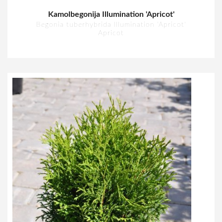
Kamolbegonija Illumination 'Apricot'
Begonia tuberhybrida Illumination 'Apricot'
Apricot