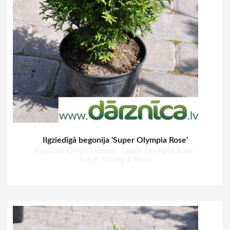
Ilgziedīgā begonija 'Super Olympia Rose'
Begonia semperflorens 'Super Olympia Rose'
Super Olympia Rose