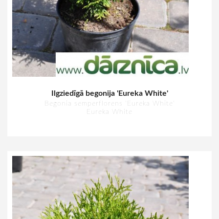
Ilgziedīgā begonija 'Eureka White'
Begonia semperflorens 'Eureka White'
Eureka White