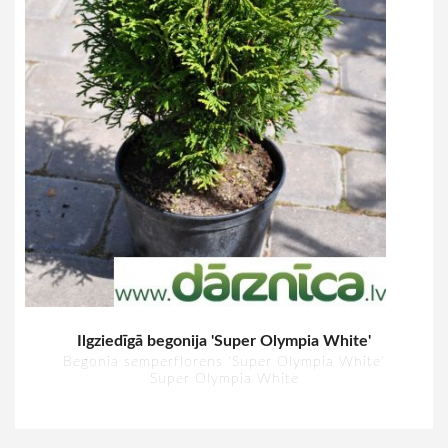
Ilgziedīgā begonija 'Super Olympia White'
Begonia semperflorens 'Super Olympia White'
Super Olympia White