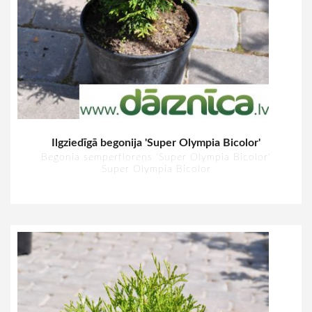
Ilgziedīgā begonija 'Super Olympia Bicolor'
Begonia semperflorens 'Super Olympia Bicolor'
Super Olympia Bicolor