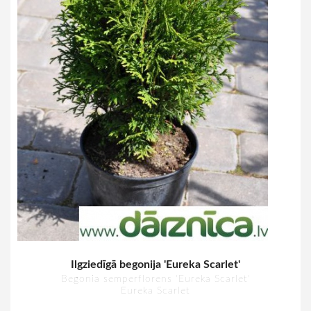
Ilgziedīgā begonija 'Eureka Scarlet'
Begonia semperflorens 'Eureka Scarlet'
Eureka Scarlet