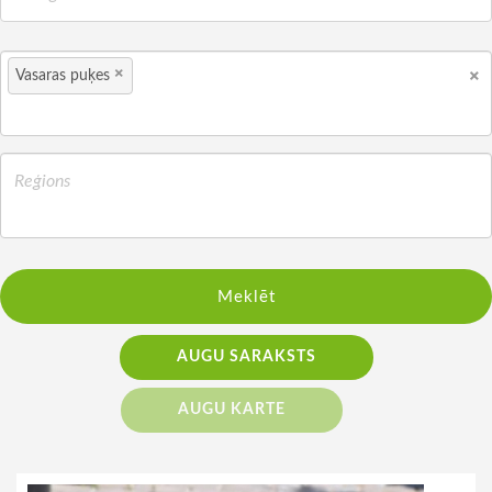
×
×
Vasaras puķes
Meklēt
AUGU SARAKSTS
AUGU KARTE