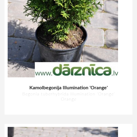
Kamolbegonija Illumination 'Orange'
Begonia tuberhybrida Illumination 'Orange'
Orange