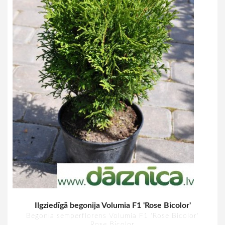
Ilgziedīgā begonija Volumia F1 'Rose Bicolor'
Begonia semperflorens Volumia F1 'Rose Bicolor'
Rose Bicolor